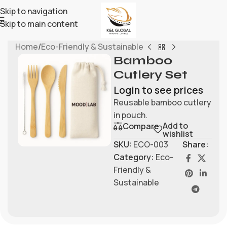
Skip to navigation
Skip to main content
Home
/
Eco-Friendly & Sustainable
Bamboo
Cutlery Set
Login to see prices
Reusable bamboo cutlery
in pouch.
Add to
Compare
wishlist
SKU:
ECO-003
Share:
Category:
Eco-
Friendly &
Sustainable