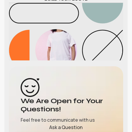
We Are Open for Your
Questions!
Feel free to communicate with us
Ask a Question