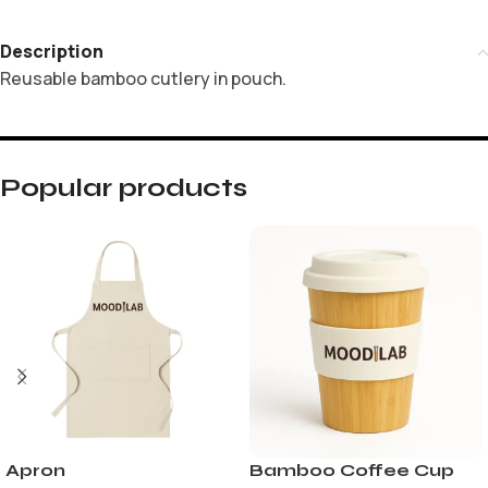
Description
Reusable bamboo cutlery in pouch.
Popular products
Apron
Bamboo Coffee Cup