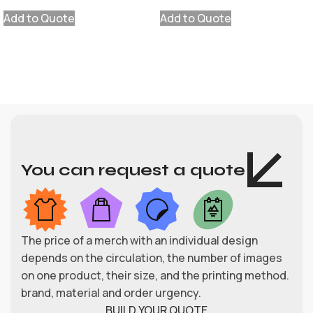
Add to Quote
Add to Quote
You can request a quote
The price of a merch with an individual design
depends on the circulation, the number of images
on one product, their size, and the printing method.
brand, material and order urgency.
BUILD YOUR QUOTE